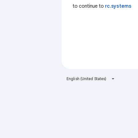
to continue to
rc.systems
English (United States)