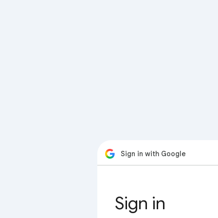
Sign in with Google
Sign in