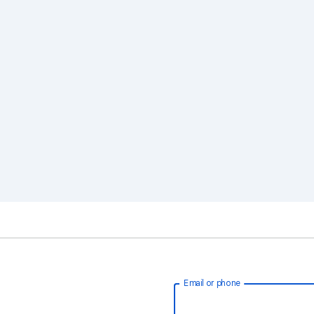
Email or phone