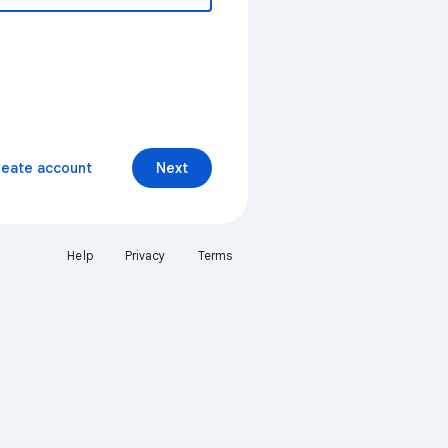
reate account
Next
Help
Privacy
Terms