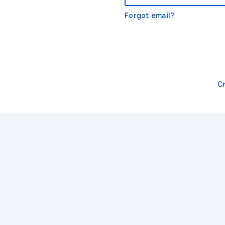
Forgot email?
C